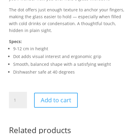
The dot offers just enough texture to anchor your fingers,
making the glass easier to hold — especially when filled
with cold drinks or condensation. A thoughtful touch,
hidden in plain sight.
Specs:
9-12 cm in height
Dot adds visual interest and ergonomic grip
Smooth, balanced shape with a satisfying weight
Dishwasher safe at 40 degrees
Dot
Add to cart
Glass
quantity
Related products