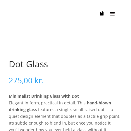
Dot Glass
275,00
kr.
Minimalist Drinking Glass with Dot
Elegant in form, practical in detail. This
hand-blown
drinking glass
features a single, small raised dot — a
quiet design element that doubles as a tactile grip point.
It’s subtle enough to blend in, but once you notice it,
you’ll wonder how you ever held a glass without it.