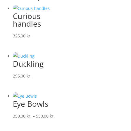
Curious
handles
325,00
kr.
Duckling
295,00
kr.
Eye Bowls
Price
350,00
kr.
–
550,00
kr.
range:
350,00 kr.