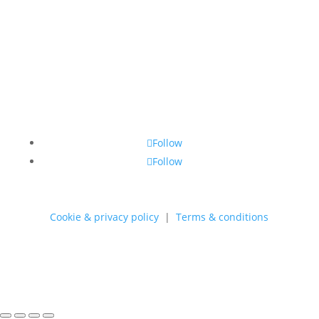
through
550,00 kr.
Follow
Follow
Cookie & privacy policy
|
Terms & conditions